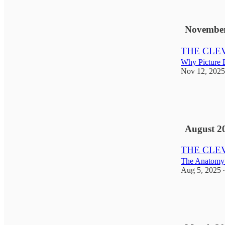
6
1
November
THE CLEVE
Why Picture B
Nov 12, 2025
1
2
1
August 2
THE CLEV
The Anatomy 
Aug 5, 2025
•
6
4
1