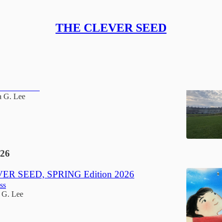
THE CLEVER SEED
 Seed, Summer Edition 2026
hout Summer
a G. Lee
26
ER SEED, SPRING Edition 2026
ss
 G. Lee