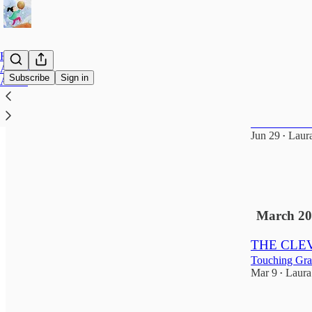
Home
Archive
Subscribe
Sign in
About
The Clever
The Year Wit
Jun 29
Laur
•
1
1
March 20
THE CLEV
Touching Gra
Mar 9
Laura
•
5