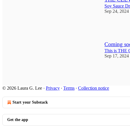
Soy Sauce D
Sep 24, 2024
10
4
Coming so
This is TH
Sep 17, 2024
1
© 2026 Laura G. Lee
·
Privacy
∙
Terms
∙
Collection notice
Start your Substack
Get the app