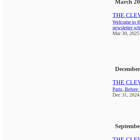
March 20
THE CLEVE
Welcome to t
newsletter whe
Mar 30, 2025
5
3
1
December
THE CLEVE
Paris, Before
Dec 31, 2024
2
Septembe
THE CLEV