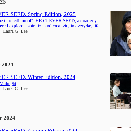
25
R SEED, Spring Edition, 2025
he third edition of THE CLEVER SEED, a quarterly
re I explore inspiration and creativity in everyday life.
Laura G. Lee
•
 2024
R SEED, Winter Edition, 2024
 Midnight
Laura G. Lee
•
r 2024
ER SEED, Autumn Edition 2024