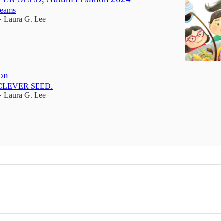
reams
Laura G. Lee
•
on
E CLEVER SEED.
Laura G. Lee
•