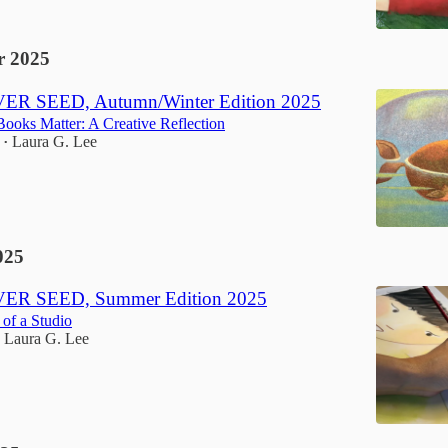
 2025
R SEED, Autumn/Winter Edition 2025
ooks Matter: A Creative Reflection
Laura G. Lee
•
025
ER SEED, Summer Edition 2025
of a Studio
Laura G. Lee