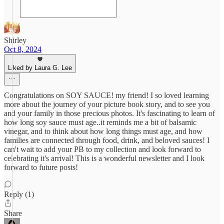
Shirley
Oct 8, 2024
Liked by Laura G. Lee
Congratulations on SOY SAUCE! my friend! I so loved learning
more about the journey of your picture book story, and to see you
and your family in those precious photos. It's fascinating to learn of
how long soy sauce must age..it reminds me a bit of balsamic
vinegar, and to think about how long things must age, and how
families are connected through food, drink, and beloved sauces! I
can't wait to add your PB to my collection and look forward to
celebrating it's arrival! This is a wonderful newsletter and I look
forward to future posts!
Reply (1)
Share