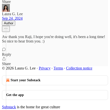
Share
Laura G. Lee
Sep 24, 2024
Author
Aw thank you Raji, I hope you're doing well, it's been a long time!
So nice to hear from you. :)
Reply
Share
© 2026 Laura G. Lee
·
Privacy
∙
Terms
∙
Collection notice
Start your Substack
Get the app
Substack
is the home for great culture