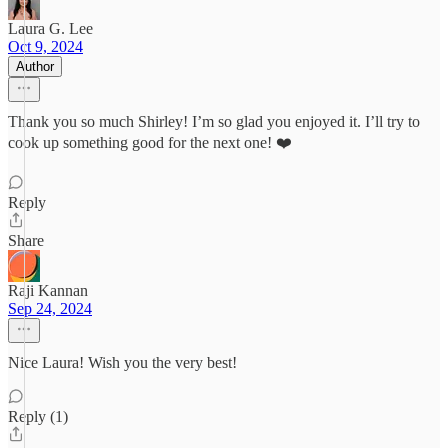
Laura G. Lee
Oct 9, 2024
Author
Thank you so much Shirley! I’m so glad you enjoyed it. I’ll try to
cook up something good for the next one! ❤️
Reply
Share
Raji Kannan
Sep 24, 2024
Nice Laura! Wish you the very best!
Reply (1)