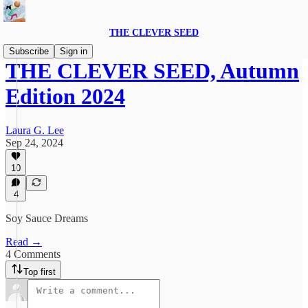
THE CLEVER SEED
Subscribe
Sign in
THE CLEVER SEED, Autumn
Edition 2024
Laura G. Lee
Sep 24, 2024
10
4
Soy Sauce Dreams
Read →
4 Comments
Top first